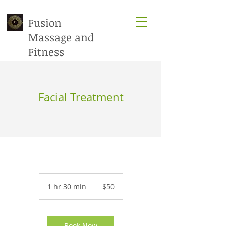
Fusion
Massage​ and
Fitness
Facial Treatment
50
US
1 hr 30 min
1
$50
dollars
h
3
0
m
Book Now